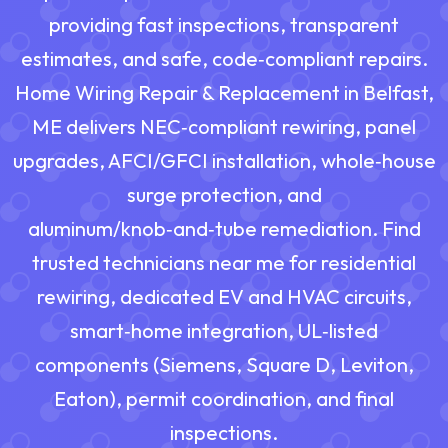
providing fast inspections, transparent
estimates, and safe, code‑compliant repairs.
Home Wiring Repair & Replacement in Belfast,
ME delivers NEC‑compliant rewiring, panel
upgrades, AFCI/GFCI installation, whole‑house
surge protection, and
aluminum/knob‑and‑tube remediation. Find
trusted technicians near me for residential
rewiring, dedicated EV and HVAC circuits,
smart‑home integration, UL‑listed
components (Siemens, Square D, Leviton,
Eaton), permit coordination, and final
inspections.