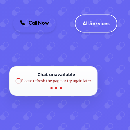
Call Now
All Services
Chat unavailable
Please refresh the page or try again later.
● ● ●