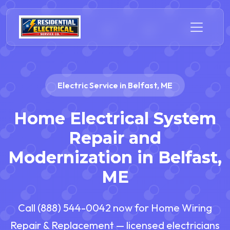
Electric Service in Belfast, ME
Home Electrical System
Repair and
Modernization in Belfast,
ME
Call (888) 544-0042 now for Home Wiring
Repair & Replacement — licensed electricians